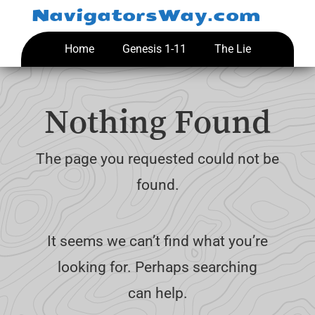
Skip
NavigatorsWay.com
to
content
Home
Genesis 1-11
The Lie
Nothing Found
The page you requested could not be
found.
It seems we can’t find what you’re
looking for. Perhaps searching
can help.