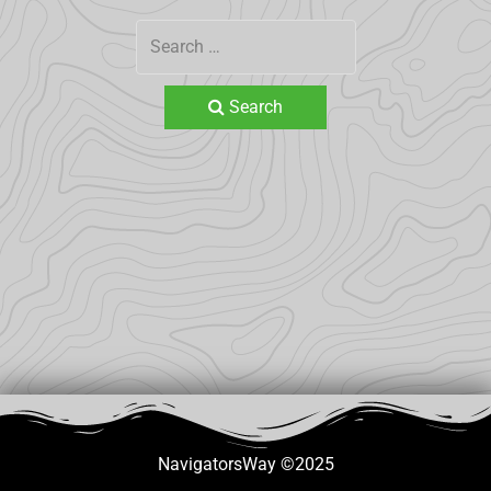
Search
NavigatorsWay ©2025