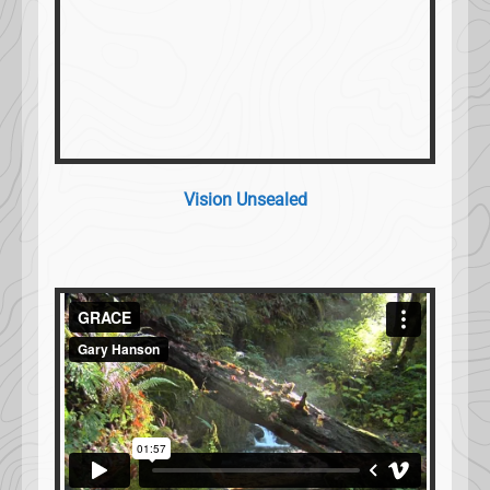
Vision Unsealed