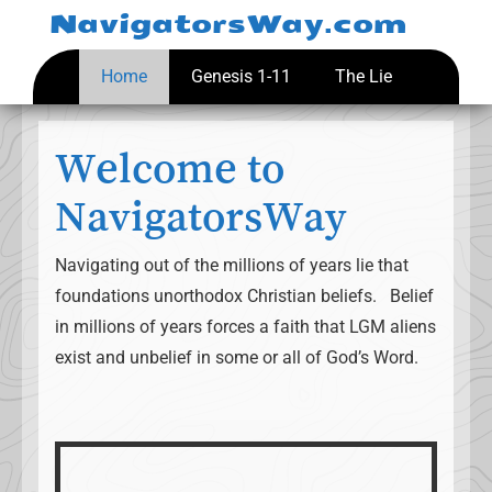
Skip
NavigatorsWay.com
to
content
Home
Genesis 1-11
The Lie
Welcome to
NavigatorsWay
Navigating out of the millions of years lie that
foundations unorthodox Christian beliefs. Belief
in millions of years forces a faith that LGM aliens
exist and unbelief in some or all of God’s Word.