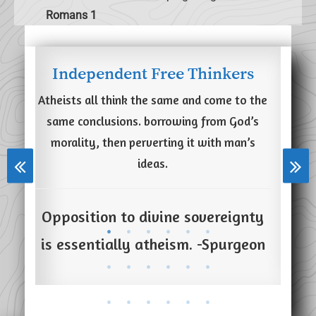
Romans 1
Independent Free Thinkers
imal
Atheists all think the same and come to the
Secu
Life
same conclusions. borrowing from God’s
says
morality, then perverting it with man’s
ining
ideas.
ster
Tru
, and
Opposition to divine sovereignty
and
is essentially atheism. -Spurgeon
ose