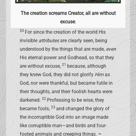
The creation screams Creator, all are without
excuse
.
20
For since the creation of the world His
invisible
attributes
are clearly seen, being
understood by the things that are made,
even
His eternal power and Godhead, so that they
21
are without excuse,
because, although
they knew God, they did not glorify
Him
as
God, nor were thankful, but became futile in
their thoughts, and their foolish hearts were
22
darkened.
Professing to be wise, they
23
became fools,
and changed the glory of
the incorruptible God into an image made
like corruptible man—and birds and four-
footed animals and creeping things.
–