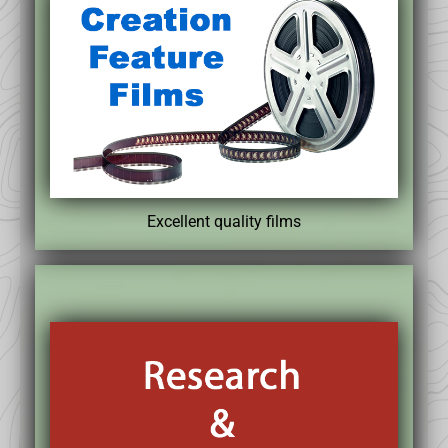
Excellent quality films