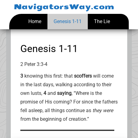
Skip
NavigatorsWay.com
to
content
Home
Genesis 1-11
The Lie
Genesis 1-11
2 Peter 3:3-4
3
knowing this first: that
scoffers
will come
in the last days, walking according to their
own lusts,
4
and
saying
, “Where is the
promise of His coming? For since the fathers
fell asleep, all things continue as
they were
from the beginning of creation.”