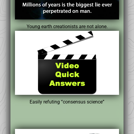
Young earth creationists are not alone.
Easily refuting “consensus science”