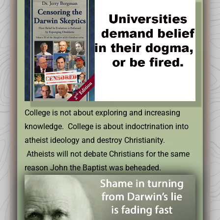
College is not about exploring and increasing
knowledge. College is about indoctrination into
atheist ideology and destroy Christianity.
Atheists will not debate Christians for the same
reason John the Baptist was beheaded.