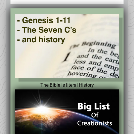
The Bible is literal History