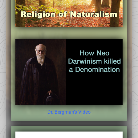
Dr. Bergman’s Video