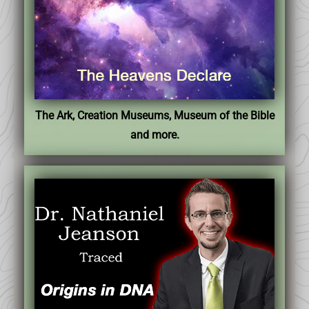
The Ark, Creation Museums, Museum of the Bible
and more.