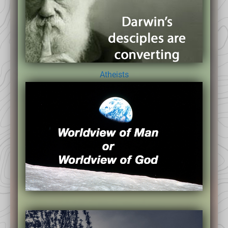
Atheists