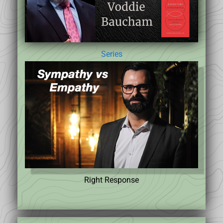
Series
Right Response