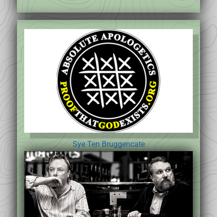
Sye Ten Bruggencate