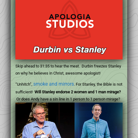
Skip ahead to 31:35 to hear the meat. Durbin freezes Stanley
on why he believes in Christ, awesome apologist!
smoke and mirrors
“Unhitch”,
. For Stanley, the Bible is not
sufficient!
Will Stanley endorse 2 women and 1 man mirage?
Or does Andy have a sin line in 1 person to 1 person mirage?