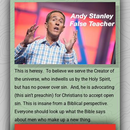
This is heresy. To believe we serve the Creator of
the universe, who indwells us by the Holy Spirit,
but has no power over sin. And, he is advocating
(this ain’t preachin) for Christians to accept open
sin. This is insane from a Biblical perspective.
Everyone should look up what the Bible says
about men who make up a new thing.