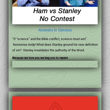
Answers in Genesis
“If “science” and the Bible conflict, science must win”.
Nonsense Andy! What does Stanley ground his new definition
of sin? Stanley invalidates the authority of the Word.
Because we love you we beg you to repent.