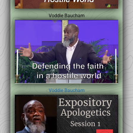
Voddie Baucham
Voddie Baucham