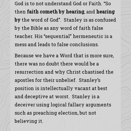
God is to not understand God or Faith. “So
then
faith
cometh
by
hearing
, and
hearing
by
the word of God”. Stanley is as confused
by the Bible as any word of faith false
teacher. His “sequential” hermeneutic is a
mess and leads to false conclusions.
Because we have a Word that is more sure,
there was no doubt there would be a
resurrection and why Christ chastised the
apostles for their unbelief. Stanley’s
position is intellectually vacant at best
and deceptive at worst. Stanley is a
deceiver using logical fallacy arguments
such as preaching election, but not
believing it.