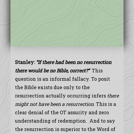
Stanley:
“
If there had been no resurrection
there would be no Bible, correct?”
This
question is an informal fallacy. To posit
the Bible exists due only to the
resurrection actually occurring infers
there
might not have been a resurrection
. This is a
clear denial of the OT assurity and zero
understanding of redemption. And to say
the resurrection is superior to the Word of