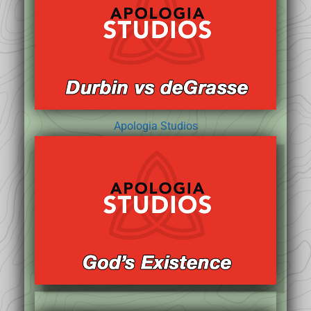
Apologia Studios