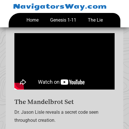
Skip
NavigatorsWay.com
to
content
Home
Genesis 1-11
The Lie
The Mandelbrot Set
Dr. Jason Lisle reveals a secret code seen
throughout creation.