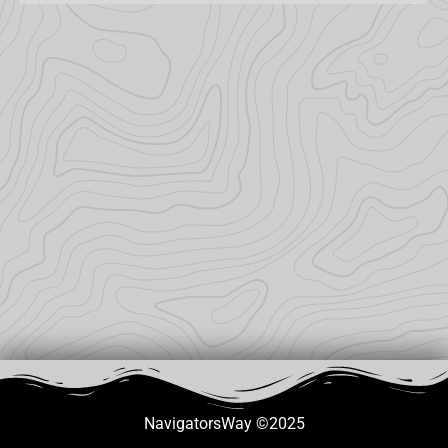
NavigatorsWay ©2025