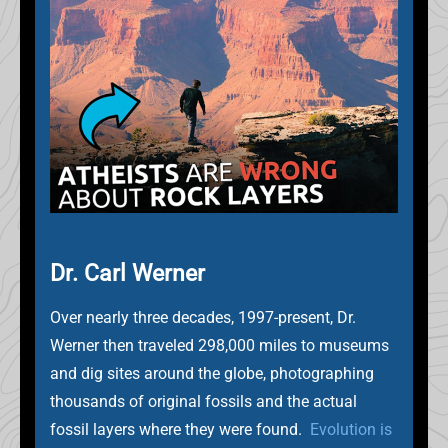
Dr. Carl Werner
Over nearly three decades, 1997-present, Dr.
Werner then traveled 298,000 miles to museums
and dig sites around the globe, photographing
thousands of original fossils and the actual
fossil layers where they were found.
Evolution is