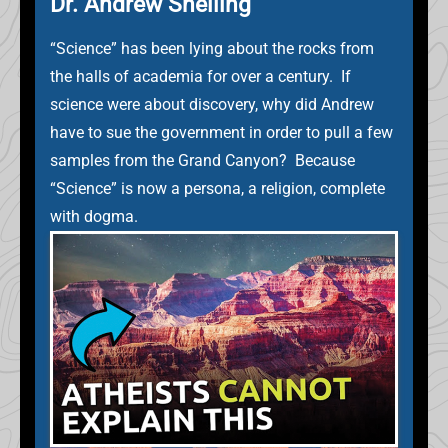
Dr. Andrew Snelling
“Science” has been lying about the rocks from
the halls of academia for over a century. If
science were about discovery, why did Andrew
have to sue the government in order to pull a few
samples from the Grand Canyon? Because
“Science” is now a persona, a religion, complete
with dogma.