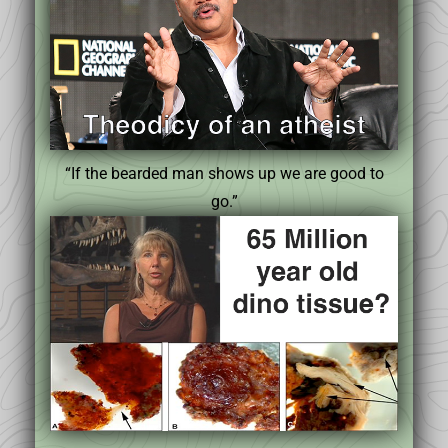
“If the bearded man shows up we are good to
go.”