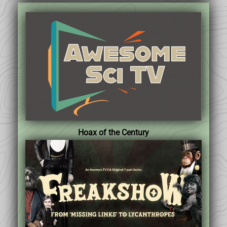
Hoax of the Century