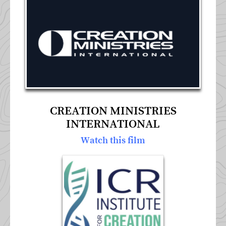
CREATION MINISTRIES
INTERNATIONAL
Watch this film