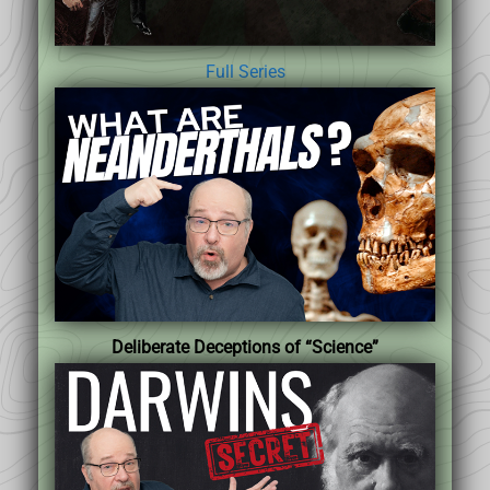
Full Series
Deliberate Deceptions of “Science”