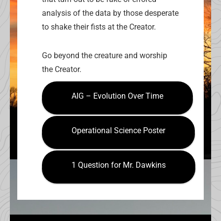
analysis of the data by those desperate
to shake their fists at the Creator.
Go beyond the creature and worship
the Creator.
AIG – Evolution Over Time
Operational Science Poster
1 Question for Mr. Dawkins