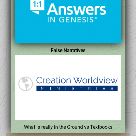
False Narratives
What is really in the Ground vs Textbooks