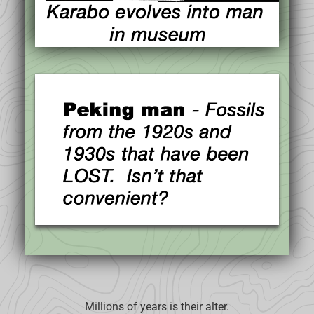
Millions of years is their alter.