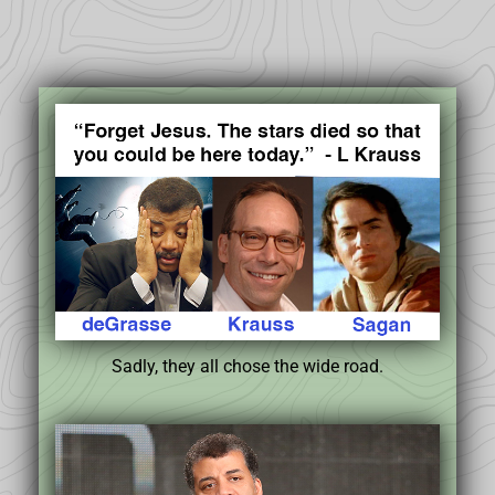
Sadly, they all chose the wide road.