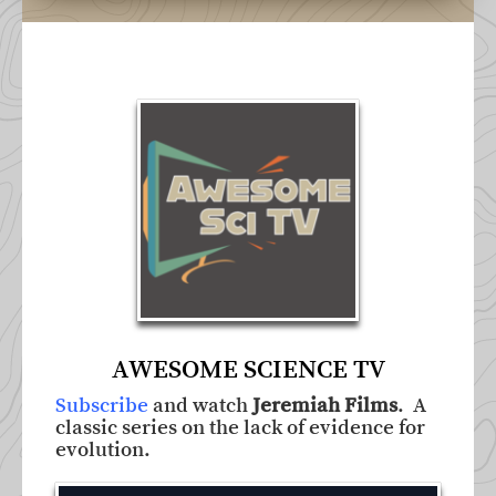
AWESOME SCIENCE TV
Subscribe
and watch
Jeremiah Films
. A
classic series on the lack of evidence for
evolution.