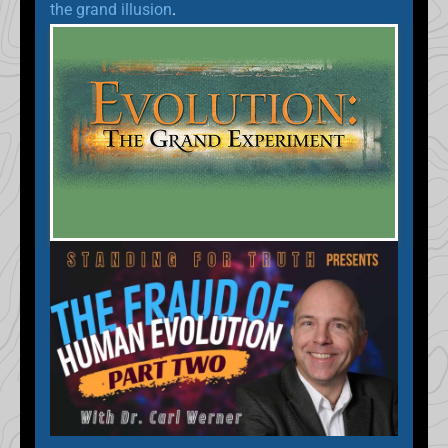
the grand illusion
.