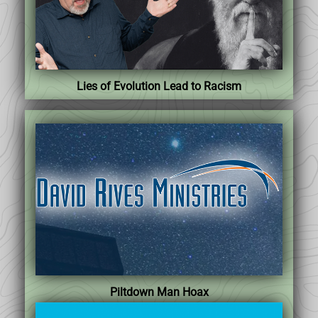
Lies of Evolution Lead to Racism
Piltdown Man Hoax