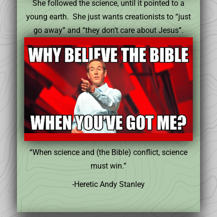
She followed the science, until it pointed to a
young earth. She just wants creationists to “just
go away” and “they don’t care about Jesus”.
“When science and (the Bible) conflict, science
must win.”
-Heretic Andy Stanley