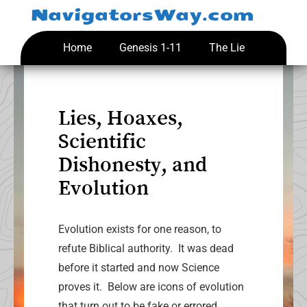
Skip
NavigatorsWay.com
to
content
Home
Genesis 1-11
The Lie
Lies, Hoaxes,
Scientific
Dishonesty, and
Evolution
Evolution exists for one reason, to
refute Biblical authority. It was dead
before it started and now Science
proves it. Below are icons of evolution
that turn out to be fake or errored