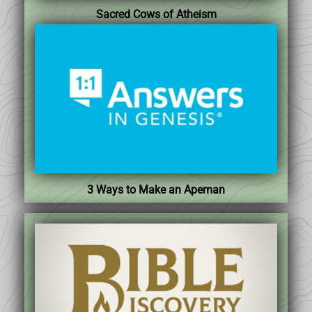
Sacred Cows of Atheism
3 Ways to Make an Apeman