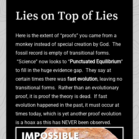
Lies on Top of Lies
Here is the extent of “proofs” you came from a
monkey instead of special creation by God. The
fossil record is empty of transitional forms.
“Science” now looks to “
Punctuated Equilibrium
”
to fill in the huge evidence gap. They say at
certain times there was
fast evolution
, leaving no
transitional forms. Rather than an evolutionary
proof, it is proof the theory is dead. If fast
evolution happened in the past, it must occur at
times today, which is yet another proof evolution
is a hoax as this has NEVER been observed.