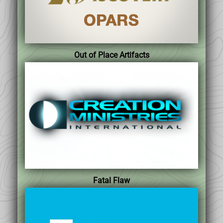
Out of Place Artifacts
Fatal Flaw