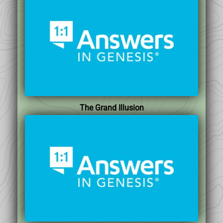
The Grand Illusion