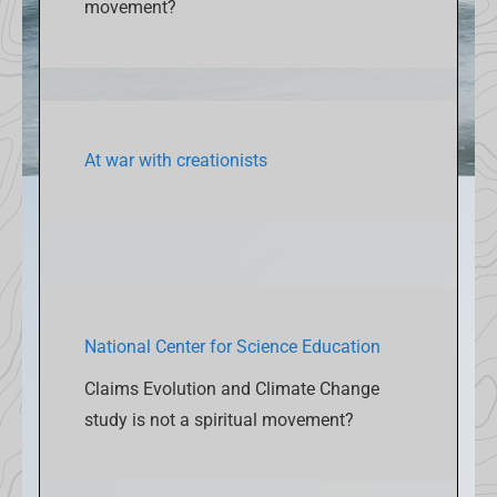
movement?
At war with creationists
National Center for Science Education
Claims Evolution and Climate Change
study is not a spiritual movement?