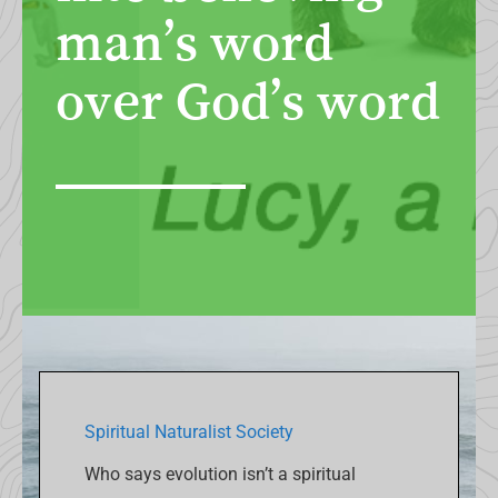
man’s word
over God’s word
Spiritual Naturalist Society
Who says evolution isn’t a spiritual