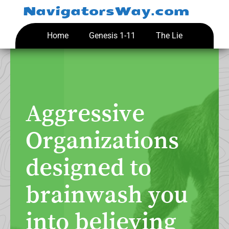
Skip
NavigatorsWay.com
to
content
Home
Genesis 1-11
The Lie
Aggressive
Organizations
designed to
brainwash you
into believing